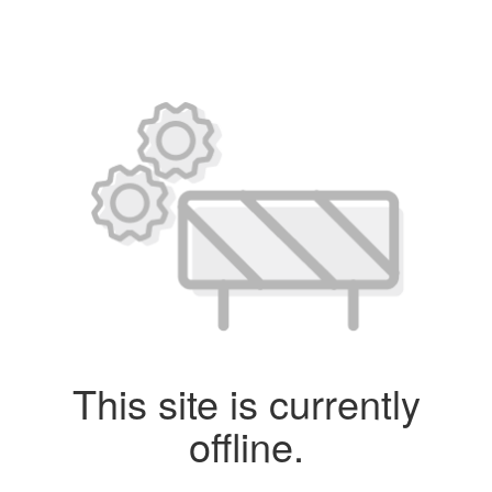
This site is currently
offline.